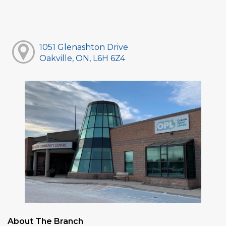
1051 Glenashton Drive
Oakville, ON, L6H 6Z4
About The Branch