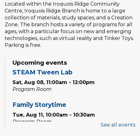
Located within the Iroquois Ridge Community
Centre, Iroquois Ridge Branch is home to a large
collection of materials, study spaces, and a Creation
Zone. The branch hosts a variety of programs for all
ages, with a particular focus on new and emerging
technologies, such as virtual reality and Tinker Toys.
Parking is free.
Upcoming events
STEAM Tween Lab
Sat, Aug 08, 11:00am - 12:00pm
Program Room
Family Storytime
Tue, Aug 11, 10:00am - 10:30am
Program Room
See all events
Babytime