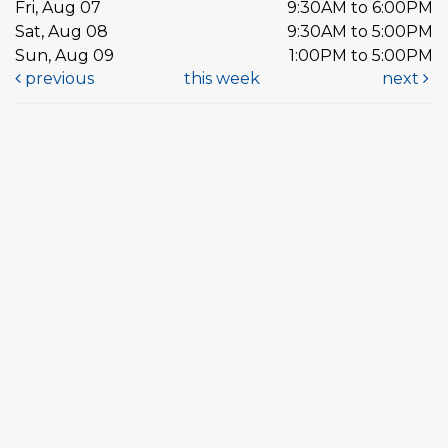
Fri, Aug 07
9:30AM to 6:00PM
Sat, Aug 08
9:30AM to 5:00PM
Sun, Aug 09
1:00PM to 5:00PM
previous
this week
next