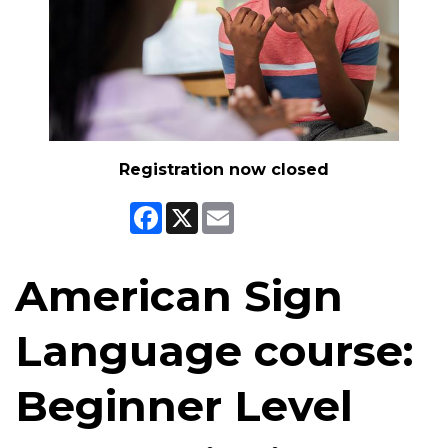
Registration now closed
Facebook
X
Email
American Sign
Language course:
Beginner Level