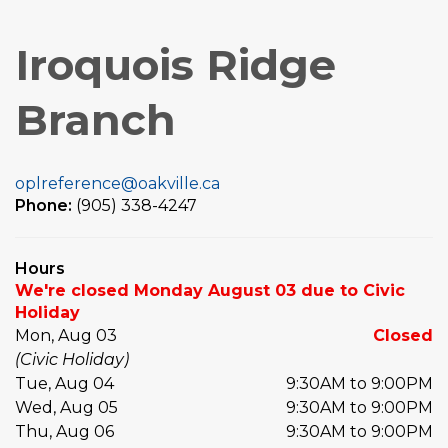
Iroquois Ridge
Branch
oplreference@oakville.ca
Phone:
(905) 338-4247
Hours
We're closed Monday August 03 due to Civic
Holiday
Mon, Aug 03
Closed
(Civic Holiday)
Tue, Aug 04
9:30AM to 9:00PM
Wed, Aug 05
9:30AM to 9:00PM
Thu, Aug 06
9:30AM to 9:00PM