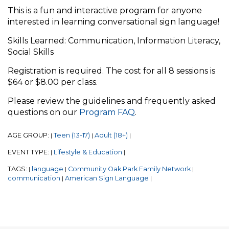
This is a fun and interactive program for anyone
interested in learning conversational sign language!
Skills Learned: Communication, Information Literacy,
Social Skills
Registration is required. The cost for all 8 sessions is
$64 or $8.00 per class.
Please review the guidelines and frequently asked
questions on our
Program FAQ
.
AGE GROUP:
Teen (13-17)
Adult (18+)
|
|
|
EVENT TYPE:
Lifestyle & Education
|
|
TAGS:
language
Community Oak Park Family Network
|
|
|
communication
American Sign Language
|
|