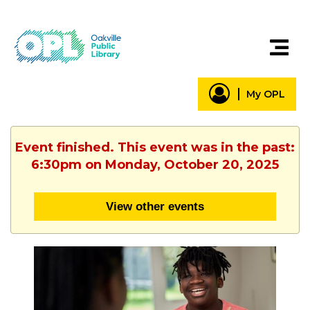
My OPL
Event finished. This event was in the past:
6:30pm on Monday, October 20, 2025
View other events