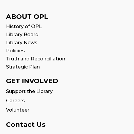
Tue, Aug 11, 11:00am - 11:30am
Program Room
ABOUT OPL
History of OPL
Family Storytime
Library Board
Wed, Aug 12, 10:00am - 10:30am
Library News
Program Room
Policies
Truth and Reconciliation
Babytime
Strategic Plan
Wed, Aug 12, 11:00am - 11:30am
Program Room
GET INVOLVED
Tween Book Hub
Support the Library
Wed, Aug 12, 4:00pm - 5:00pm
Careers
Program Room
Volunteer
Fire Safety Storytime
- with visit from a
Contact Us
Fire Truck!