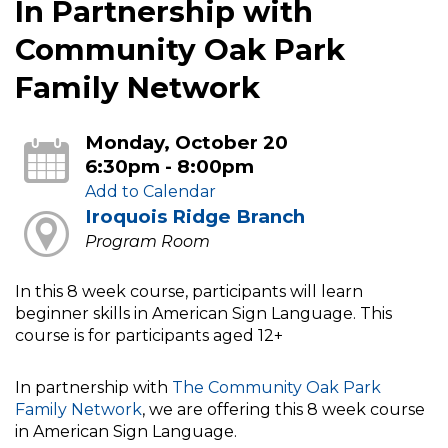
In Partnership with
Community Oak Park
Family Network
Monday, October 20
6:30pm - 8:00pm
Add to Calendar
Iroquois Ridge Branch
Program Room
In this 8 week course, participants will learn
beginner skills in American Sign Language. This
course is for participants aged 12+
In partnership with
The Community Oak Park
Family Network
, we are offering this 8 week course
in American Sign Language.