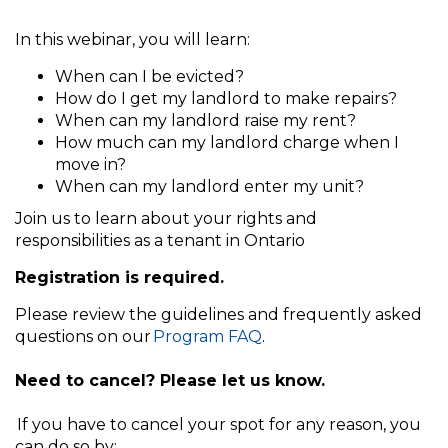
In this webinar, you will learn:
When can I be evicted?
How do I get my landlord to make repairs?
When can my landlord raise my rent?
How much can my landlord charge when I
move in?
When can my landlord enter my unit?
Join us to learn about your rights and
responsibilities as a tenant in Ontario
Registration is required.
Please review the guidelines and frequently asked
questions on our
Program FAQ
.
Need to cancel? Please let us know.
If you have to cancel your spot for any reason, you
can do so by: