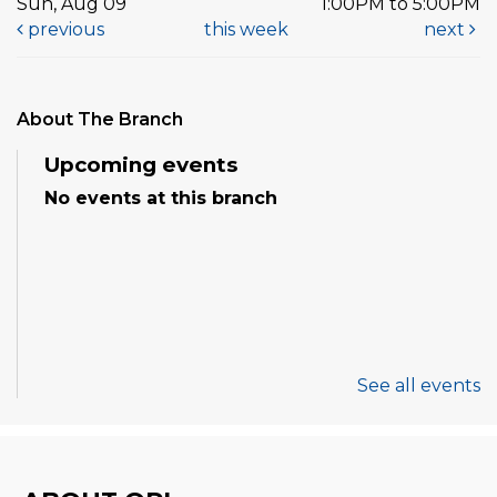
Sun, Aug 09
1:00PM to 5:00PM
previous
this week
next
About The Branch
Upcoming events
No events at this branch
See all events