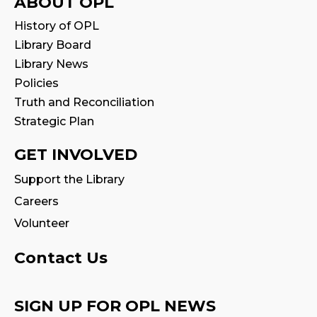
ABOUT OPL
History of OPL
Library Board
Library News
Policies
Truth and Reconciliation
Strategic Plan
GET INVOLVED
Support the Library
Careers
Volunteer
Contact Us
SIGN UP FOR OPL NEWS