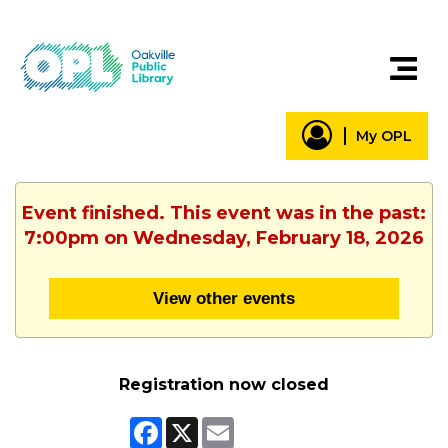
My OPL
Event finished. This event was in the past:
7:00pm on Wednesday, February 18, 2026
View other events
Registration now closed
Facebook
X
Email