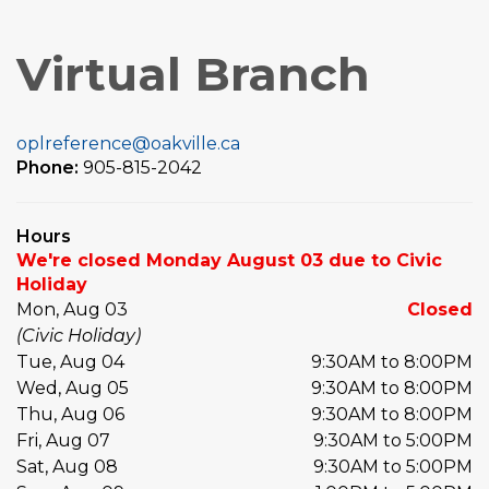
Virtual Branch
oplreference@oakville.ca
Phone:
905-815-2042
Hours
We're closed Monday August 03 due to Civic
Holiday
Mon, Aug 03
Closed
(Civic Holiday)
Tue, Aug 04
9:30AM to 8:00PM
Wed, Aug 05
9:30AM to 8:00PM
Thu, Aug 06
9:30AM to 8:00PM
Fri, Aug 07
9:30AM to 5:00PM
Sat, Aug 08
9:30AM to 5:00PM