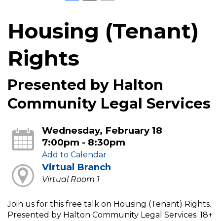
Housing (Tenant)
Rights
Presented by Halton
Community Legal Services
Wednesday, February 18
7:00pm - 8:30pm
Add to Calendar
Virtual Branch
Virtual Room 1
Join us for this free talk on Housing (Tenant) Rights.
Presented by Halton Community Legal Services. 18+