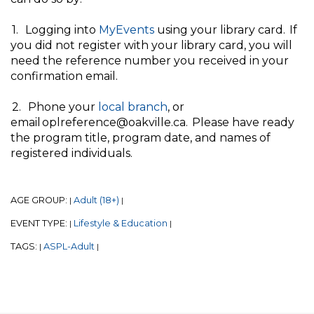
1. Logging into
MyEvents
using your library card. If
you did not register with your library card, you will
need the reference number you received in your
confirmation email.
2. Phone your
local branch
, or
email oplreference@oakville.ca. Please have ready
the program title, program date, and names of
registered individuals.
AGE GROUP:
Adult (18+)
|
|
EVENT TYPE:
Lifestyle & Education
|
|
TAGS:
ASPL-Adult
|
|