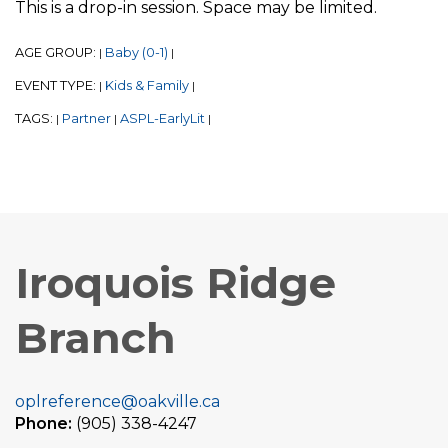
This is a drop-in session. Space may be limited.
AGE GROUP:
Baby (0-1)
|
|
EVENT TYPE:
Kids & Family
|
|
TAGS:
Partner
ASPL-EarlyLit
|
|
|
Iroquois Ridge
Branch
oplreference@oakville.ca
Phone:
(905) 338-4247