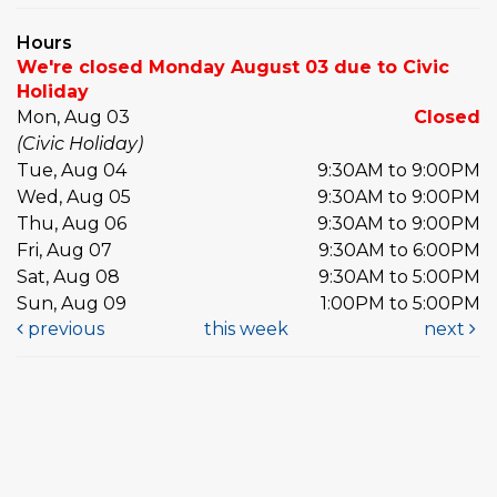
Hours
We're closed Monday August 03 due to Civic
Holiday
Mon, Aug 03
Closed
(Civic Holiday)
Tue, Aug 04
9:30AM to 9:00PM
Wed, Aug 05
9:30AM to 9:00PM
Thu, Aug 06
9:30AM to 9:00PM
Fri, Aug 07
9:30AM to 6:00PM
Sat, Aug 08
9:30AM to 5:00PM
Sun, Aug 09
1:00PM to 5:00PM
previous
this week
next