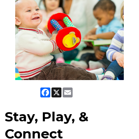
Facebook
X
Email
Stay, Play, &
Connect