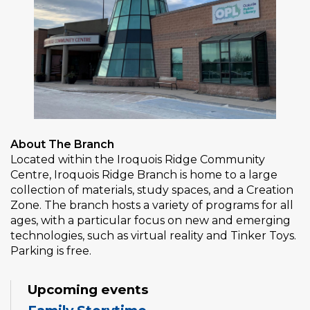
About The Branch
Located within the Iroquois Ridge Community
Centre, Iroquois Ridge Branch is home to a large
collection of materials, study spaces, and a Creation
Zone. The branch hosts a variety of programs for all
ages, with a particular focus on new and emerging
technologies, such as virtual reality and Tinker Toys.
Parking is free.
Upcoming events