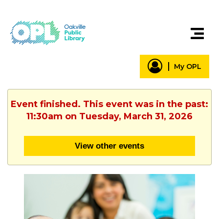
My OPL
Event finished. This event was in the past:
11:30am on Tuesday, March 31, 2026
View other events