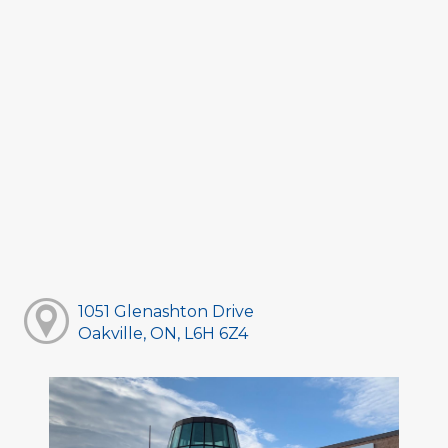
1051 Glenashton Drive
Oakville, ON, L6H 6Z4