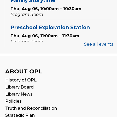
Family Storytime
Thu, Aug 06, 10:00am - 10:30am
Program Room
Preschool Exploration Station
Thu, Aug 06, 11:00am - 11:30am
Program Room
See all events
Speak Your Soul: Community Open Mic
Poetry Night
Thu, Aug 06, 6:30pm - 8:00pm
ABOUT OPL
Creation Zone
History of OPL
Register
Library Board
Library News
STEAM Tween Lab
Policies
Truth and Reconciliation
Sat, Aug 08, 11:00am - 12:00pm
Program Room
Strategic Plan