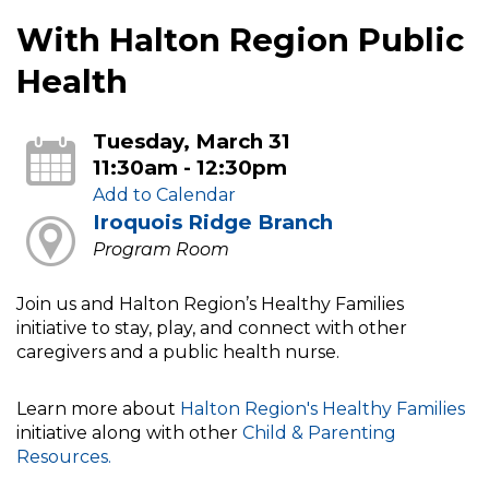
With Halton Region Public
Health
Tuesday, March 31
11:30am - 12:30pm
Add to Calendar
Iroquois Ridge Branch
Program Room
Join us and Halton Region’s Healthy Families
initiative to stay, play, and connect with other
caregivers and a public health nurse.
Learn more about
Halton Region's Healthy Families
initiative along with other
Child & Parenting
Resources.