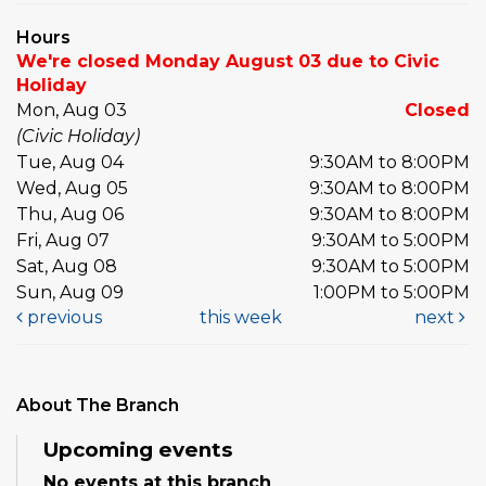
Hours
We're closed Monday August 03 due to Civic
Holiday
Mon, Aug 03
Closed
(Civic Holiday)
Tue, Aug 04
9:30AM to 8:00PM
Wed, Aug 05
9:30AM to 8:00PM
Thu, Aug 06
9:30AM to 8:00PM
Fri, Aug 07
9:30AM to 5:00PM
Sat, Aug 08
9:30AM to 5:00PM
Sun, Aug 09
1:00PM to 5:00PM
previous
this week
next
About The Branch
Upcoming events
No events at this branch