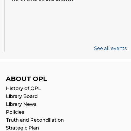
See all events
ABOUT OPL
History of OPL
Library Board
Library News
Policies
Truth and Reconciliation
Strategic Plan