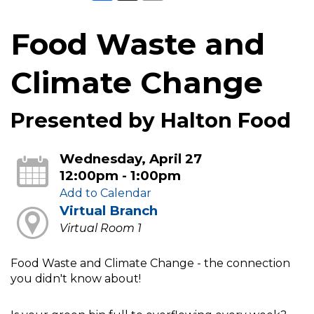
Food Waste and
Climate Change
Presented by Halton Food
Wednesday, April 27
12:00pm - 1:00pm
Add to Calendar
Virtual Branch
Virtual Room 1
Food Waste and Climate Change - the connection
you didn't know about!