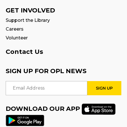
GET INVOLVED
Support the Library
Careers
Volunteer
Contact Us
SIGN UP FOR OPL NEWS
Email Address
DOWNLOAD OUR APP