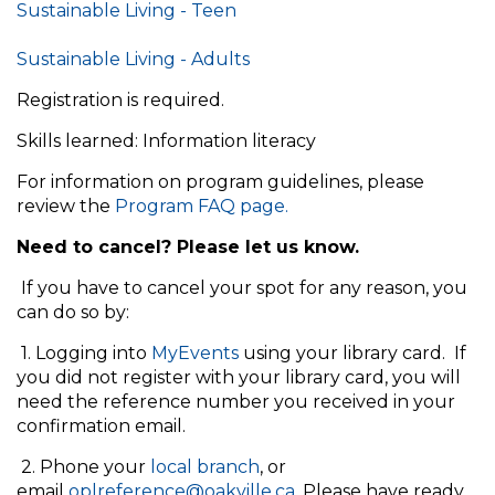
Sustainable Living - Teen
Sustainable Living - Adults
Registration is required.
Skills learned: Information literacy
For information on program guidelines, please
review the
Program FAQ page.
Need to cancel? Please let us know.
If you have to cancel your spot for any reason, you
can do so by:
1. Logging into
MyEvents
using your library card. If
you did not register with your library card, you will
need the reference number you received in your
confirmation email.
2. Phone your
local branch
, or
email
oplreference@oakville.ca
. Please have ready