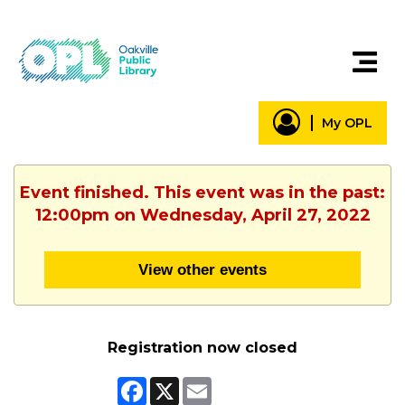
My OPL
Event finished. This event was in the past:
12:00pm on Wednesday, April 27, 2022
View other events
Registration now closed
Facebook
X
Email