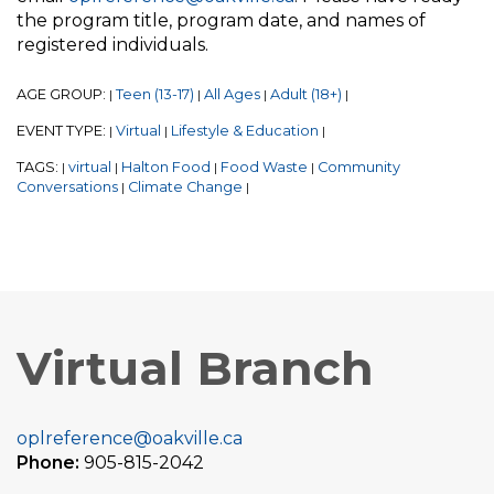
the program title, program date, and names of
registered individuals.
AGE GROUP:
Teen (13-17)
All Ages
Adult (18+)
|
|
|
|
EVENT TYPE:
Virtual
Lifestyle & Education
|
|
|
TAGS:
virtual
Halton Food
Food Waste
Community
|
|
|
|
Conversations
Climate Change
|
|
Virtual Branch
oplreference@oakville.ca
Phone:
905-815-2042