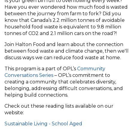
Is your green bin full to overflowing every week?
Have you ever wondered how much food is wasted
between the journey from farm to fork? Did you
know that Canada’s 2.2 million tonnes of avoidable
household food waste is equivalent to 9.8 million
tonnes of CO2 and 2.1 million cars on the road?!
Join Halton Food and learn about the connection
between food waste and climate change, then we'll
discuss ways we can reduce food waste at home.
This program is a part of OPL’s
Community
Conversations Series
– OPL’s commitment to
creating a community that celebrates diversity,
belonging, addressing difficult conversations, and
helping build connections.
Check out these reading lists available on our
website:
Sustainable Living - School Aged