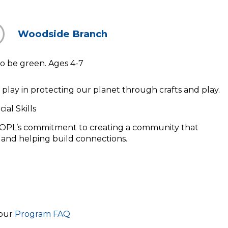
Woodside Branch
o be green. Ages 4-7
 play in protecting our planet through crafts and play.
ial Skills
OPL’s commitment to creating a community that
, and helping build connections.
 our
Program FAQ