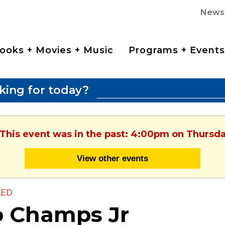
News
ooks + Movies + Music
Programs + Events
king for today?
 This event was in the past: 4:00pm on Thursday
View other events
LED
o Champs Jr