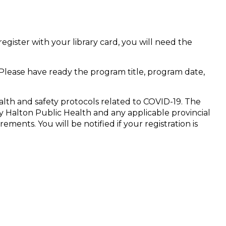
register with your library card, you will need the
 Please have ready the program title, program date,
alth and safety protocols related to COVID-19. The
 Halton Public Health and any applicable provincial
ments. You will be notified if your registration is