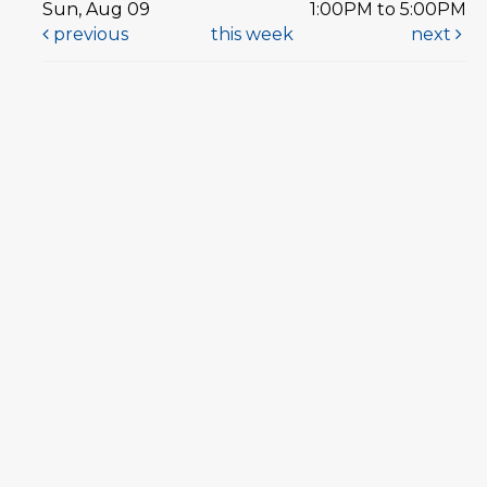
Sun, Aug 09
1:00PM to 5:00PM
previous
this week
next