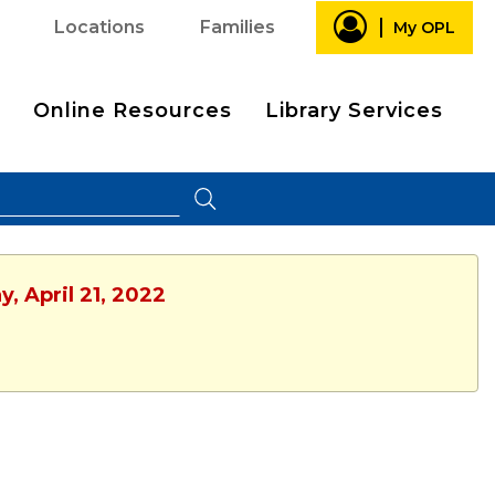
Locations
Families
My OPL
Online Resources
Library Services
, April 21, 2022