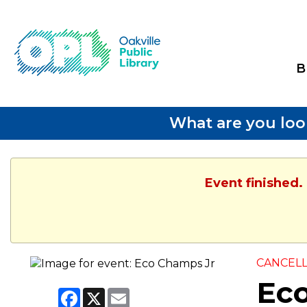
B
What are you loo
Event finished.
CANCEL
Ec
Facebook
X
Email