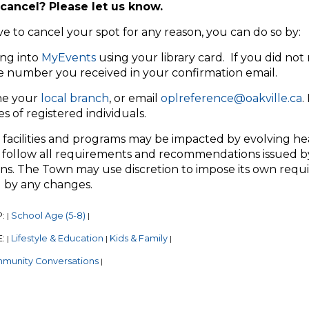
cancel? Please let us know.
ve to cancel your spot for any reason, you can do so by:
ng into
MyEvents
using your library card. If you did not 
e number you received in your confirmation email.
e your
local branch
, or email
oplreference@oakville.ca
.
 of registered individuals.
 facilities and programs may be impacted by evolving he
 follow all requirements and recommendations issued by
ns. The Town may use discretion to impose its own require
 by any changes.
P:
School Age (5-8)
|
|
E:
Lifestyle & Education
Kids & Family
|
|
|
munity Conversations
|