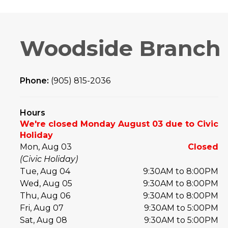
Woodside Branch
Phone:
(905) 815-2036
Hours
We're closed Monday August 03 due to Civic
Holiday
Mon, Aug 03
Closed
(Civic Holiday)
Tue, Aug 04
9:30AM to 8:00PM
Wed, Aug 05
9:30AM to 8:00PM
Thu, Aug 06
9:30AM to 8:00PM
Fri, Aug 07
9:30AM to 5:00PM
Sat, Aug 08
9:30AM to 5:00PM