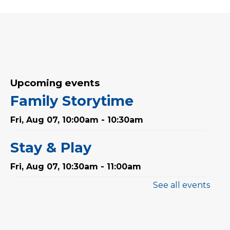
Upcoming events
Family Storytime
Fri, Aug 07, 10:00am - 10:30am
Stay & Play
Fri, Aug 07, 10:30am - 11:00am
See all events
Mandarin Storytime 中文故
事会
Sat, Aug 08, 3:00pm - 3:30pm