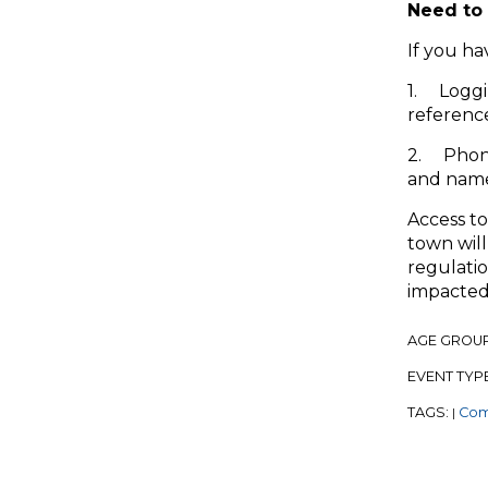
Need to 
If you ha
1. Loggi
referenc
2. Phon
and names
Access to
town will
regulatio
impacted
AGE GROU
EVENT TYP
TAGS:
Com
|