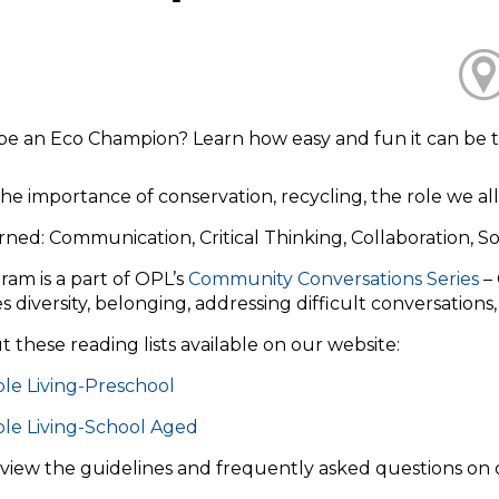
be an Eco Champion? Learn how easy and fun it can be t
he importance of conservation, recycling, the role we all
arned: Communication, Critical Thinking, Collaboration, Soc
ram is a part of OPL’s
Community Conversations Series
– 
s diversity, belonging, addressing difficult conversations
 these reading lists available on our website:
le Living-Preschool
ble Living-School Aged
eview the guidelines and frequently asked questions on