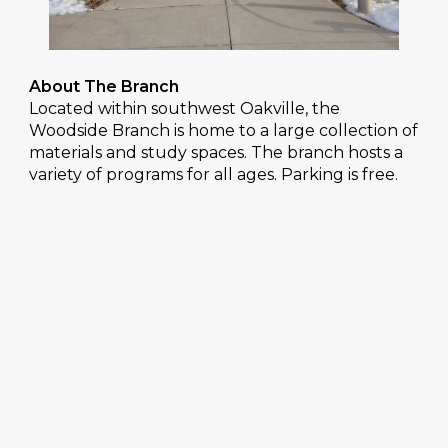
About The Branch
Located within southwest Oakville, the
Woodside Branch is home to a large collection of
materials and study spaces. The branch hosts a
variety of programs for all ages. Parking is free.