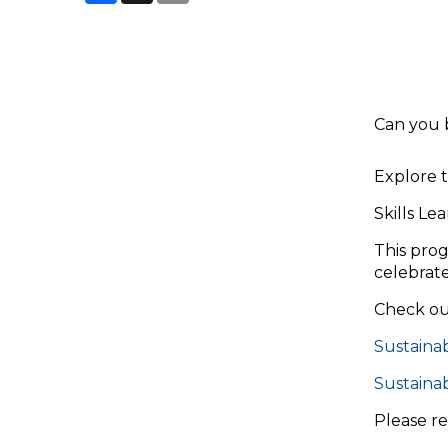
Can you 
Explore t
Skills Le
This prog
celebrate
Check out
Sustainab
Sustaina
Please r