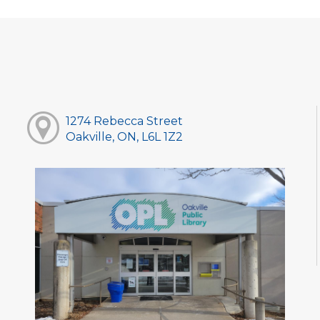
1274 Rebecca Street
Oakville, ON, L6L 1Z2