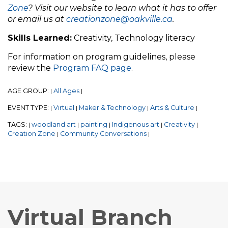
Zone
? Visit our website to learn what it has to offer
or email us at
creationzone@oakville.ca
.
Skills Learned:
Creativity, Technology literacy
For information on program guidelines, please
review the
Program FAQ page
.
AGE GROUP:
All Ages
|
|
EVENT TYPE:
Virtual
Maker & Technology
Arts & Culture
|
|
|
|
TAGS:
woodland art
painting
Indigenous art
Creativity
|
|
|
|
|
Creation Zone
Community Conversations
|
|
Virtual Branch