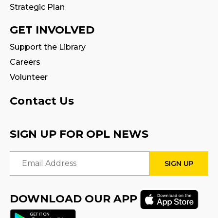
Strategic Plan
GET INVOLVED
Support the Library
Careers
Volunteer
Contact Us
SIGN UP FOR OPL NEWS
Email Address
DOWNLOAD OUR APP