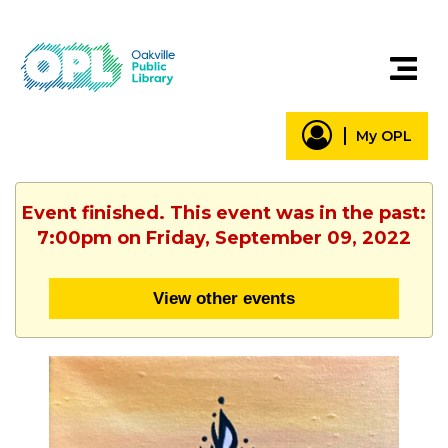
My OPL
Event finished. This event was in the past:
7:00pm on Friday, September 09, 2022
View other events