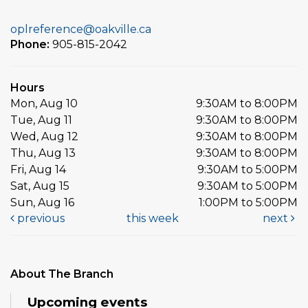
oplreference@oakville.ca
Phone:
905-815-2042
Hours
Mon, Aug 10
9:30AM to 8:00PM
Tue, Aug 11
9:30AM to 8:00PM
Wed, Aug 12
9:30AM to 8:00PM
Thu, Aug 13
9:30AM to 8:00PM
Fri, Aug 14
9:30AM to 5:00PM
Sat, Aug 15
9:30AM to 5:00PM
Sun, Aug 16
1:00PM to 5:00PM
previous
this week
next
About The Branch
Upcoming events