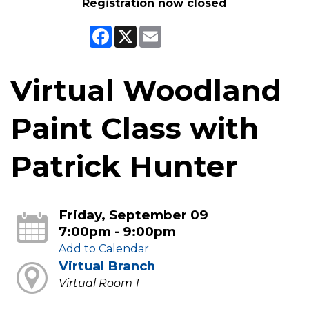
Registration now closed
Facebook
X
Email
Virtual Woodland
Paint Class with
Patrick Hunter
Friday, September 09
7:00pm - 9:00pm
Add to Calendar
Virtual Branch
Virtual Room 1