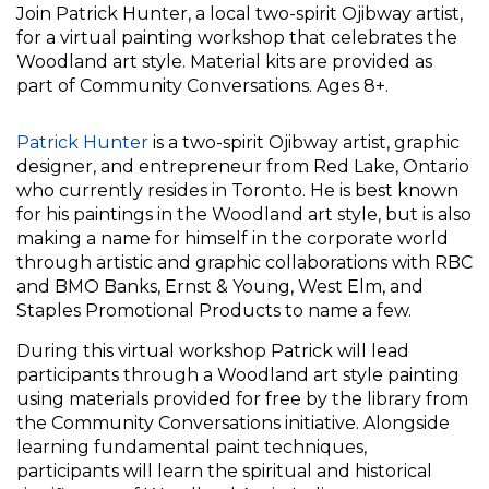
Join Patrick Hunter, a local two-spirit Ojibway artist,
for a virtual painting workshop that celebrates the
Woodland art style. Material kits are provided as
part of Community Conversations. Ages 8+.
Patrick Hunter
is a two-spirit Ojibway artist, graphic
designer, and entrepreneur from Red Lake, Ontario
who currently resides in Toronto. He is best known
for his paintings in the Woodland art style, but is also
making a name for himself in the corporate world
through artistic and graphic collaborations with RBC
and BMO Banks, Ernst & Young, West Elm, and
Staples Promotional Products to name a few.
During this virtual workshop Patrick will lead
participants through a Woodland art style painting
using materials provided for free by the library from
the Community Conversations initiative. Alongside
learning fundamental paint techniques,
participants will learn the spiritual and historical