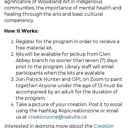
significance of Woodland Art in Indigenous
communities, the importance of mental health and
healing through the arts and basic cultural
competency.
How it Works:
Register for the program in order to receive a
free material kit.
Kits will be available for pickup from Glen
Abbey branch no sooner than seven (7) days
prior to the program. Library staff will email
participants when the kits are available.
Join Patrick Hunter and OPL on Zoom to paint
together! Anyone under the age of 13 must be
accompanied by an adult for the duration of
the program.
Take a picture of your creation. Post it to social
using the hashtag #oplcreationzone or email
us at
creationzone@oakville.ca
In
terested in learning more about the
Creation