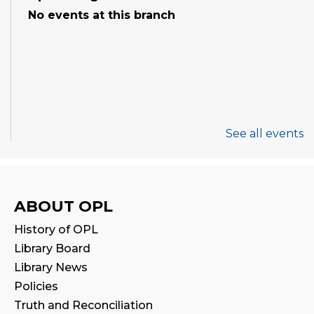
No events at this branch
See all events
ABOUT OPL
History of OPL
Library Board
Library News
Policies
Truth and Reconciliation