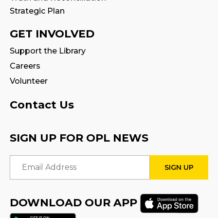
Strategic Plan
GET INVOLVED
Support the Library
Careers
Volunteer
Contact Us
SIGN UP FOR OPL NEWS
Email Address
DOWNLOAD OUR APP