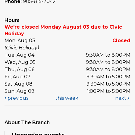
Phone:
905-815-2042
Hours
We're closed Monday August 03 due to Civic
Holiday
Mon, Aug 03
Closed
(Civic Holiday)
Tue, Aug 04
9:30AM to 8:00PM
Wed, Aug 05
9:30AM to 8:00PM
Thu, Aug 06
9:30AM to 8:00PM
Fri, Aug 07
9:30AM to 5:00PM
Sat, Aug 08
9:30AM to 5:00PM
Sun, Aug 09
1:00PM to 5:00PM
previous
this week
next
About The Branch
Upcoming events