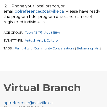
2. Phone your local branch, or
email
oplreference@oakville.ca.
Please have ready
the program title, program date, and names of
registered individuals.
AGE GROUP:
Teen (13-17)
Adult (18+)
|
|
|
EVENT TYPE:
Virtual
Arts & Culture
|
|
|
TAGS:
Paint Night
Community Conversations
Belonging
Art
|
|
|
|
|
Virtual Branch
oplreference@oakville.ca