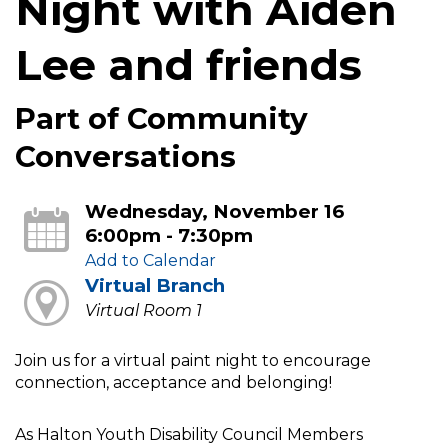
Night with Aiden
Lee and friends
Part of Community
Conversations
Wednesday, November 16
6:00pm - 7:30pm
Add to Calendar
Virtual Branch
Virtual Room 1
Join us for a virtual paint night to encourage
connection, acceptance and belonging!
As Halton Youth Disability Council Members