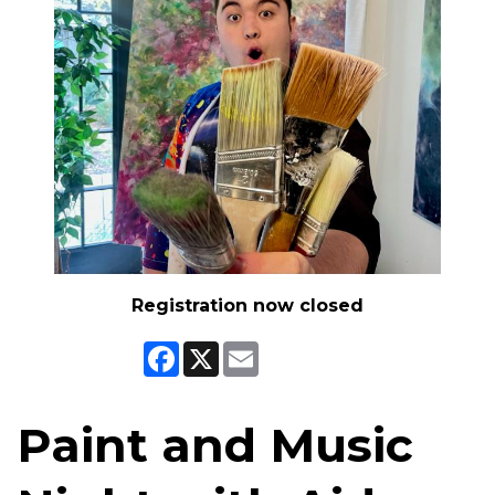
Registration now closed
Facebook
X
Email
Paint and Music