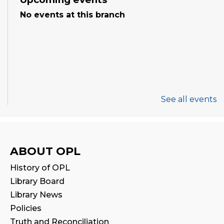
No events at this branch
See all events
ABOUT OPL
History of OPL
Library Board
Library News
Policies
Truth and Reconciliation