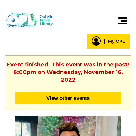
My OPL
Event finished. This event was in the past:
6:00pm on Wednesday, November 16,
2022
View other events