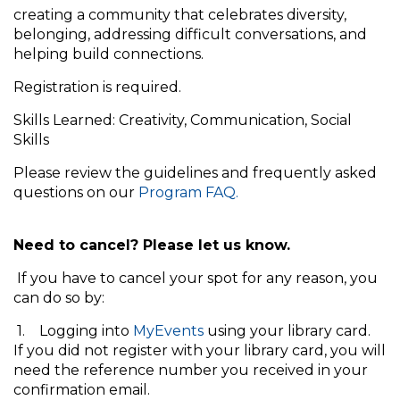
creating a community that celebrates diversity,
belonging, addressing difficult conversations, and
helping build connections.
Registration is required.
Skills Learned: Creativity, Communication, Social
Skills
Please review the guidelines and frequently asked
questions on our
Program FAQ.
Need to cancel? Please let us know.
If you have to cancel your spot for any reason, you
can do so by:
1. Logging into
MyEvents
using your library card.
If you did not register with your library card, you will
need the reference number you received in your
confirmation email.