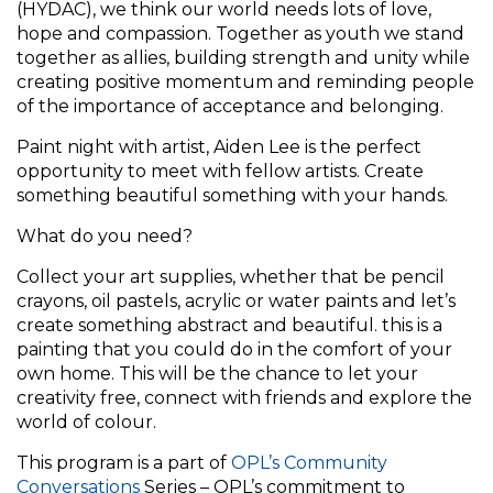
(HYDAC), we think our world needs lots of love,
hope and compassion. Together as youth we stand
together as allies, building strength and unity while
creating positive momentum and reminding people
of the importance of acceptance and belonging.
Paint night with artist, Aiden Lee is the perfect
opportunity to meet with fellow artists. Create
something beautiful something with your hands.
What do you need?
Collect your art supplies, whether that be pencil
crayons, oil pastels, acrylic or water paints and let’s
create something abstract and beautiful. this is a
painting that you could do in the comfort of your
own home. This will be the chance to let your
creativity free, connect with friends and explore the
world of colour.
This program is a part of
OPL’s Community
Conversations
Series – OPL’s commitment to