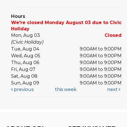
Hours
We're closed Monday August 03 due to Civic
Holiday
Mon, Aug 03
Closed
(Civic Holiday)
Tue, Aug 04
9:00AM to 9:00PM
Wed, Aug 05
9:00AM to 9:00PM
Thu, Aug 06
9:00AM to 9:00PM
Fri, Aug 07
9:00AM to 9:00PM
Sat, Aug 08
9:00AM to 9:00PM
Sun, Aug 09
9:00AM to 9:00PM
previous
this week
next