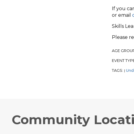
If you ca
or email
Skills Le
Please r
AGE GROU
EVENT TYP
TAGS:
Und
|
Community Locat