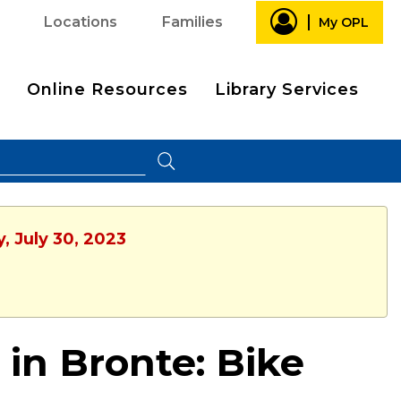
Locations
Families
My OPL
Online Resources
Library Services
, July 30, 2023
 in Bronte: Bike