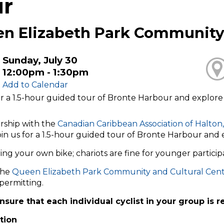
ur
n Elizabeth Park Community 
Sunday, July 30
12:00pm - 1:30pm
Add to Calendar
or a 1.5-hour guided tour of Bronte Harbour and explore si
rship with the
Canadian Caribbean Association of Halton,
join us for a 1.5-hour guided tour of Bronte Harbour and e
ing your own bike; chariots are fine for younger particip
the
Queen Elizabeth Park Community and Cultural Cen
permitting.
nsure that each individual cyclist in your group is r
tion