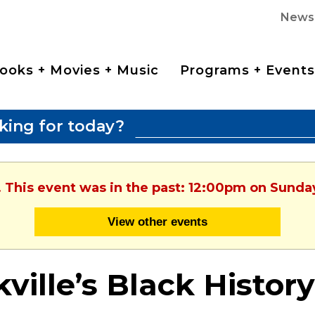
News
ooks + Movies + Music
Programs + Events
king for today?
. This event was in the past: 12:00pm on Sunday
View other events
ville’s Black History