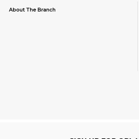
About The Branch