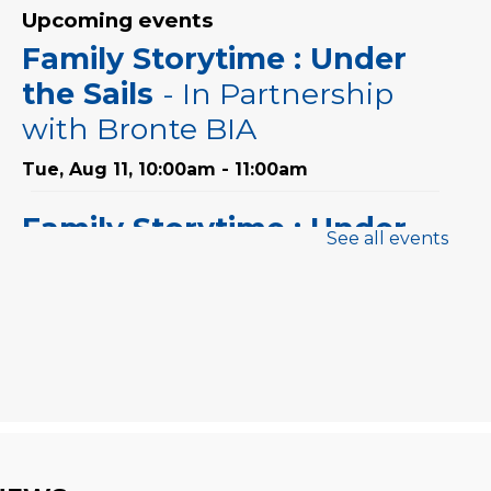
Upcoming events
Family Storytime : Under
the Sails
- In Partnership
with Bronte BIA
Tue, Aug 11, 10:00am - 11:00am
Family Storytime : Under
See all events
the Sails
- In Partnership
with Bronte BIA
Thu, Aug 13, 10:00am - 11:00am
Family Storytime : Under
the Sails
- In Partnership
with Bronte BIA