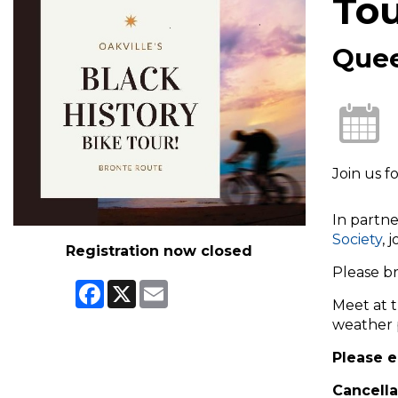
To
Quee
Join us f
In partne
Society
, 
Registration now closed
Please br
Facebook
X
Email
Meet at 
weather 
Please e
Cancella