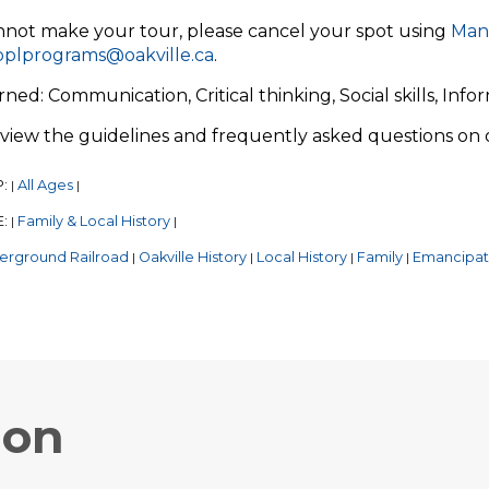
nnot make your tour, please cancel your spot using
Man
oplprograms@oakville.ca
.
arned: Communication, Critical thinking, Social skills, Info
eview the guidelines and frequently asked questions on
P:
All Ages
|
|
E:
Family & Local History
|
|
erground Railroad
Oakville History
Local History
Family
Emancipat
|
|
|
|
ion