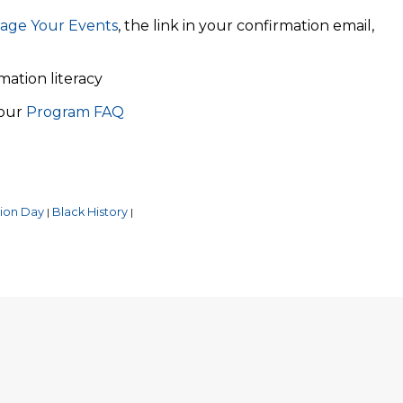
age Your Events
, the link in your confirmation email,
rmation literacy
 our
Program FAQ
ion Day
Black History
|
|