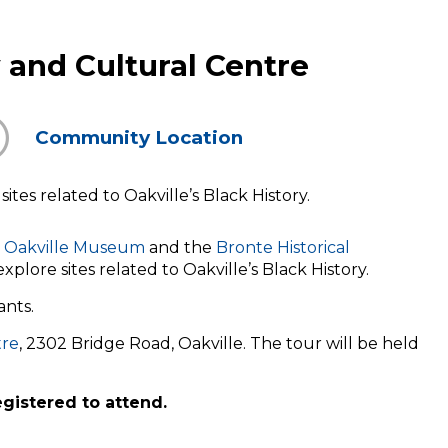
and Cultural Centre
Community Location
tes related to Oakville’s Black History.
Oakville Museum
and the
Bronte Historical
xplore sites related to Oakville’s Black History.
ants.
tre
, 2302 Bridge Road, Oakville. The tour will be held
egistered to attend.