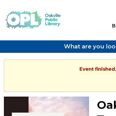
B
What are you loo
Event finished
Oak